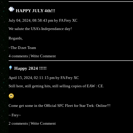
HAPPY JULY 4th!!!
July 04, 2024, 08:58:43 pm by
FA Frey XC
We salute the USA's Independance day!
Regards,
~The D.net Team
4 comments
|
Write Comment
Happy 2024 !!!!!
April 15, 2024, 02:11:15 pm by
FA Frey XC
Still here, still getting hits, still selling copies of EAW : CE.
Come get some in the Official SFC Fleet for Star Trek: Online!!!
~ Frey~
2 comments
|
Write Comment