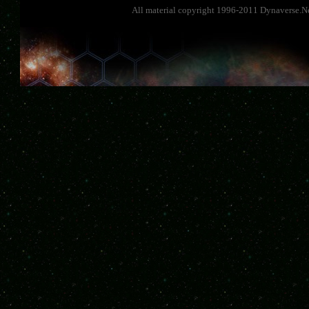
All material copyright 1996-2011 Dynaverse.Ne