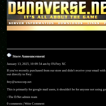
Store Announcement
January 13, 2025, 10:09:54 am by
FA Frey XC
If you've recently purchased from our store and didn't receive your email wit
out directly to Frey:
frey@xenocorp.net
This is primarily for google mail users, it shouldn't be for anyone not using g
~The D.Net admin team
0 comments
|
Write Comment