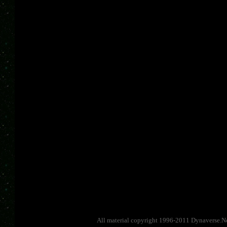
All material copyright 1996-2011 Dynaverse.Ne