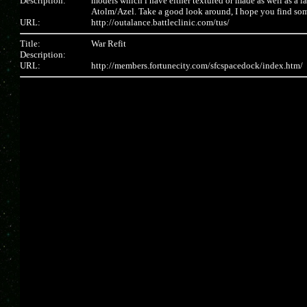
Description:
models which i have either textured or made as well as a l
Atolm/Azel. Take a good look around, I hope you find som
URL:
http://outalance.battleclinic.com/tus/
Title:
War Refit
Description:
URL:
http://members.fortunecity.com/sfcspacedock/index.htm/