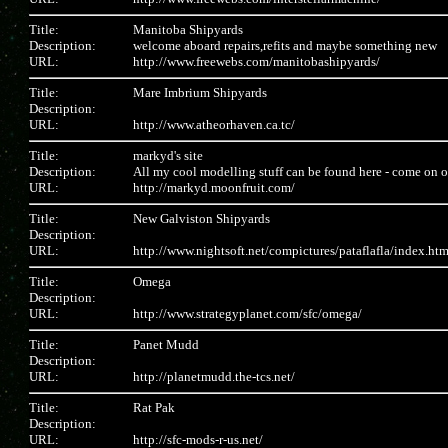
Title:
Manitoba Shipyards
Description:
welcome aboard repairs,refits and maybe something new
URL:
http://www.freewebs.com/manitobashipyards/
Title:
Mare Imbrium Shipyards
Description:
URL:
http://www.atheorhaven.ca.tc/
Title:
markyd's site
Description:
All my cool modelling stuff can be found here - come on ove
URL:
http://markyd.moonfruit.com/
Title:
New Galviston Shipyards
Description:
URL:
http://www.nightsoft.net/compictures/pataflafla/index.ht
Title:
Omega
Description:
URL:
http://www.strategyplanet.com/sfc/omega/
Title:
Panet Mudd
Description:
URL:
http://planetmudd.the-tcs.net/
Title:
Rat Pak
Description:
URL:
http://sfc-mods-r-us.net/