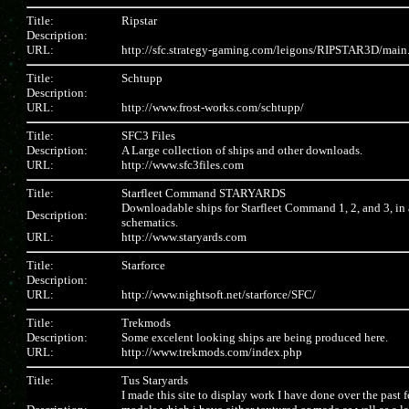
Title:
Ripstar
Description:
URL:
http://sfc.strategy-gaming.com/leigons/RIPSTAR3D/main
Title:
Schtupp
Description:
URL:
http://www.frost-works.com/schtupp/
Title:
SFC3 Files
Description:
A Large collection of ships and other downloads.
URL:
http://www.sfc3files.com
Title:
Starfleet Command STARYARDS
Downloadable ships for Starfleet Command 1, 2, and 3, in 
Description:
schematics.
URL:
http://www.staryards.com
Title:
Starforce
Description:
URL:
http://www.nightsoft.net/starforce/SFC/
Title:
Trekmods
Description:
Some excelent looking ships are being produced here.
URL:
http://www.trekmods.com/index.php
Title:
Tus Staryards
I made this site to display work I have done over the past f