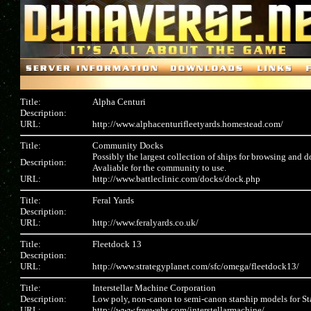
Title:
Alpha Centuri
Description:
URL:
http://www.alphacenturifleetyards.homestead.com/
Title:
Community Docks
Possibly the largest collection of ships for browsing and 
Description:
Avaliable for the community to use.
URL:
http://www.battleclinic.com/docks/dock.php
Title:
Feral Yards
Description:
URL:
http://www.feralyards.co.uk/
Title:
Fleetdock 13
Description:
URL:
http://www.strategyplanet.com/sfc/omega/fleetdock13/
Title:
Interstellar Machine Corporation
Description:
Low poly, non-canon to semi-canon starship models for S
URL:
http://www.freewebs.com/interstellarmachine/