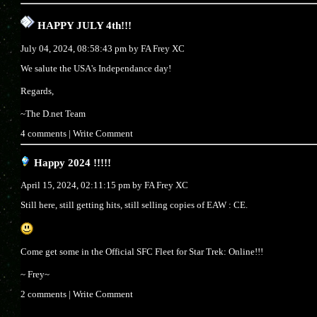
HAPPY JULY 4th!!!
July 04, 2024, 08:58:43 pm by
FA Frey XC
We salute the USA's Independance day!
Regards,
~The D.net Team
4 comments
|
Write Comment
Happy 2024 !!!!!
April 15, 2024, 02:11:15 pm by
FA Frey XC
Still here, still getting hits, still selling copies of EAW : CE.
Come get some in the Official SFC Fleet for Star Trek: Online!!!
~ Frey~
2 comments
|
Write Comment