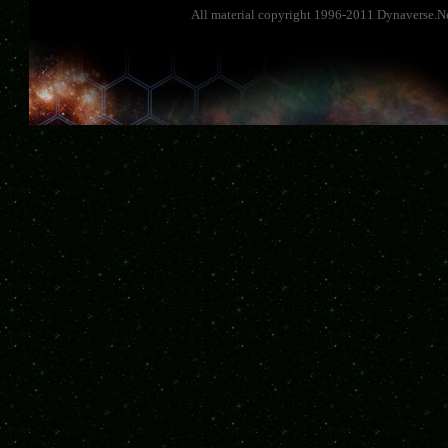
All material copyright 1996-2011 Dynaverse.Ne