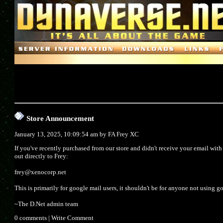
Store Announcement
January 13, 2025, 10:09:54 am by
FA Frey XC
If you've recently purchased from our store and didn't receive your email wit
out directly to Frey:
frey@xenocorp.net
This is primarily for google mail users, it shouldn't be for anyone not using g
~The D.Net admin team
0 comments
|
Write Comment