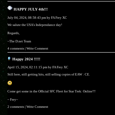
HAPPY JULY 4th!!!
July 04, 2024, 08:58:43 pm by
FA Frey XC
We salute the USA's Independance day!
Regards,
~The D.net Team
4 comments
|
Write Comment
Happy 2024 !!!!!
April 15, 2024, 02:11:15 pm by
FA Frey XC
Still here, still getting hits, still selling copies of EAW : CE.
Come get some in the Official SFC Fleet for Star Trek: Online!!!
~ Frey~
2 comments
|
Write Comment