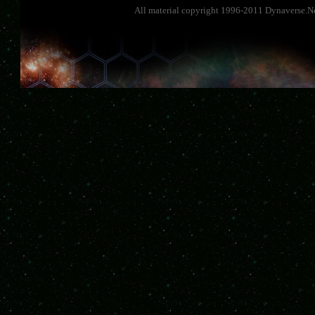
All material copyright 1996-2011 Dynaverse.Ne