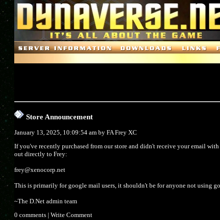
Store Announcement
January 13, 2025, 10:09:54 am by
FA Frey XC
If you've recently purchased from our store and didn't receive your email wit
out directly to Frey:
frey@xenocorp.net
This is primarily for google mail users, it shouldn't be for anyone not using g
~The D.Net admin team
0 comments
|
Write Comment