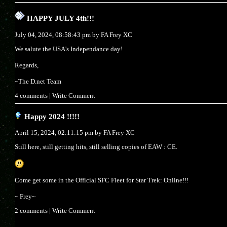
HAPPY JULY 4th!!!
July 04, 2024, 08:58:43 pm by
FA Frey XC
We salute the USA's Independance day!
Regards,
~The D.net Team
4 comments
|
Write Comment
Happy 2024 !!!!!
April 15, 2024, 02:11:15 pm by
FA Frey XC
Still here, still getting hits, still selling copies of EAW : CE.
Come get some in the Official SFC Fleet for Star Trek: Online!!!
~ Frey~
2 comments
|
Write Comment