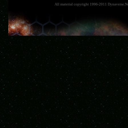
All material copyright 1996-2011 Dynaverse.Ne