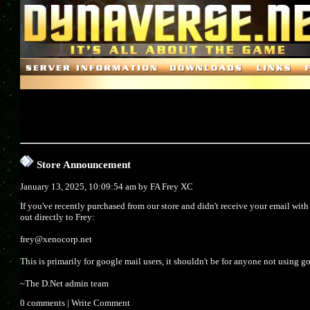
Store Announcement
January 13, 2025, 10:09:54 am by
FA Frey XC
If you've recently purchased from our store and didn't receive your email wit
out directly to Frey:
frey@xenocorp.net
This is primarily for google mail users, it shouldn't be for anyone not using g
~The D.Net admin team
0 comments
|
Write Comment