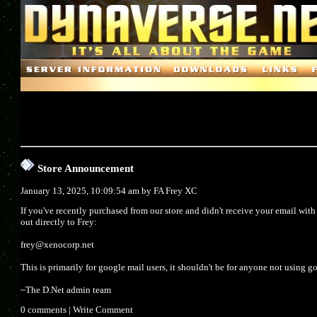
Store Announcement
January 13, 2025, 10:09:54 am by
FA Frey XC
If you've recently purchased from our store and didn't receive your email wit
out directly to Frey:
frey@xenocorp.net
This is primarily for google mail users, it shouldn't be for anyone not using g
~The D.Net admin team
0 comments
|
Write Comment