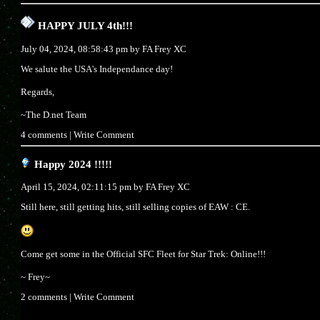
HAPPY JULY 4th!!!
July 04, 2024, 08:58:43 pm by
FA Frey XC
We salute the USA's Independance day!
Regards,
~The D.net Team
4 comments
|
Write Comment
Happy 2024 !!!!!
April 15, 2024, 02:11:15 pm by
FA Frey XC
Still here, still getting hits, still selling copies of EAW : CE.
Come get some in the Official SFC Fleet for Star Trek: Online!!!
~ Frey~
2 comments
|
Write Comment